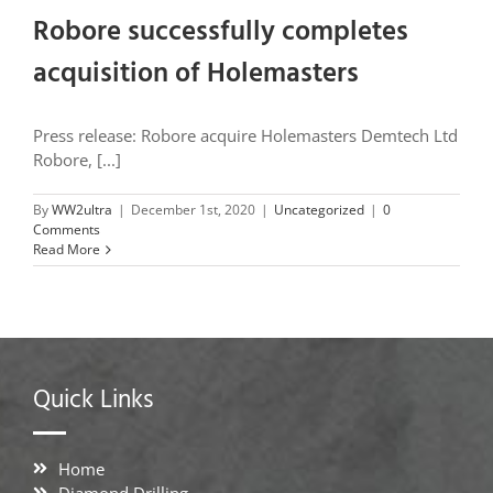
Robore successfully completes
acquisition of Holemasters
Press release: Robore acquire Holemasters Demtech Ltd
Robore, [...]
By
WW2ultra
|
December 1st, 2020
|
Uncategorized
|
0
Comments
Read More
Quick Links
Home