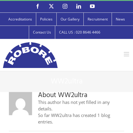
Skip
Facebook
X
Instagram
LinkedIn
YouTube
to
content
Accreditations
Policies
Our Gallery
Recruitment
News
Contact Us
CALL US : 020 8646 4466
WW2ultra
About
WW2ultra
This author has not yet filled in any
details.
So far WW2ultra has created 1 blog
entries.