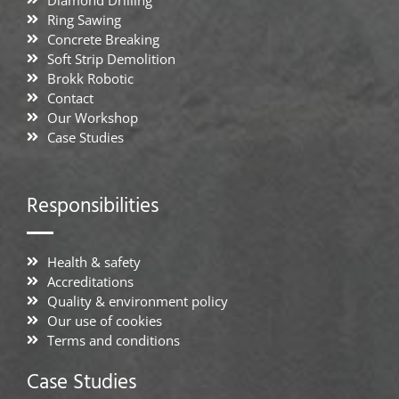
Diamond Drilling
Ring Sawing
Concrete Breaking
Soft Strip Demolition
Brokk Robotic
Contact
Our Workshop
Case Studies
Responsibilities
Health & safety
Accreditations
Quality & environment policy
Our use of cookies
Terms and conditions
Case Studies