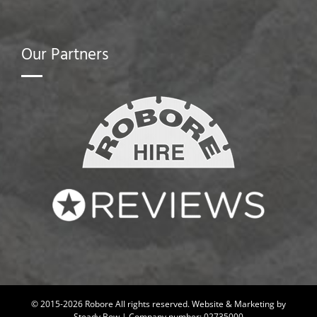
Our Partners
© 2015-2026 Robore All rights reserved.
Website & Marketing by
Steady Bow
| Company number: 02735000