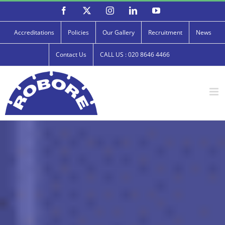
Skip
Facebook
X
Instagram
LinkedIn
YouTube
to
content
Accreditations
Policies
Our Gallery
Recruitment
News
Contact Us
CALL US : 020 8646 4466