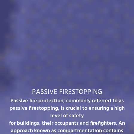
PASSIVE FIRESTOPPING
Passive fire protection, commonly referred to as
passive firestopping, is crucial to ensuring a high
level of safety
for buildings, their occupants and firefighters. An
approach known as compartmentation contains