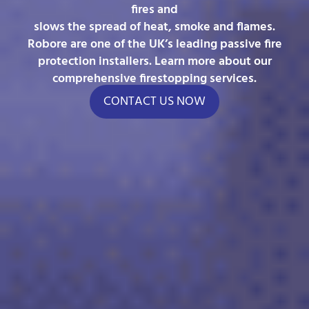
fires and
slows the spread of heat, smoke and flames.
Robore are one of the UK’s leading passive fire
protection installers. Learn more about our
comprehensive firestopping services.
CONTACT US NOW