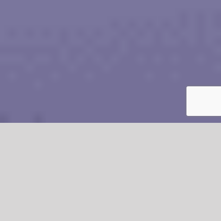
CONTACT ROBORE FOR YOUR PASSIVE
FIRESTOPPING REQUIREMENTS
Free Advice From Our Friendly And Experienced Staff
CALL US 020 8646 4466