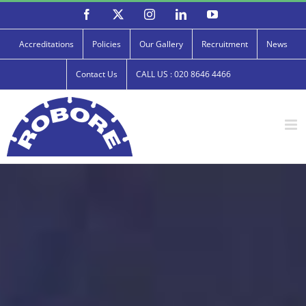
Skip
Facebook
X
Instagram
LinkedIn
YouTube
to
content
Accreditations
Policies
Our Gallery
Recruitment
News
Contact Us
CALL US : 020 8646 4466