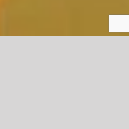
KEY FEATURES OF SOFT STRIP
DEMOLITION
Environmentally Friendly