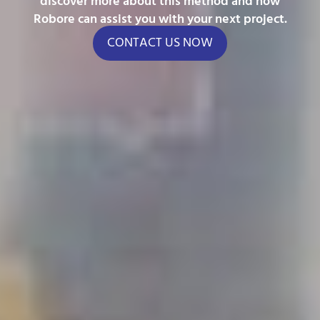
discover more about this method and how
Robore can assist you with your next project.
CONTACT US NOW