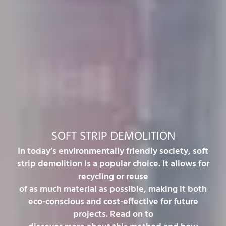
SOFT STRIP DEMOLITION
In today’s environmentally friendly society, soft
strip demolition is a popular choice. It allows for
recycling or reuse
of as much material as possible, making it both
eco-conscious and cost-effective for future
projects. Read on to