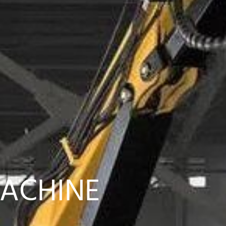
MACHINE