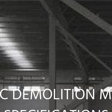
C DEMOLITION 