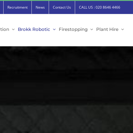
Recruitment
News
Contact Us
CALL US : 020 8646 4466
tion
Brokk Robotic
Firestopping
Plant Hire