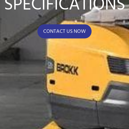
SPECIFICATIONS
CONTACT US NOW