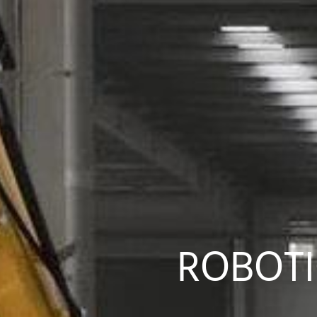
ROBOTI