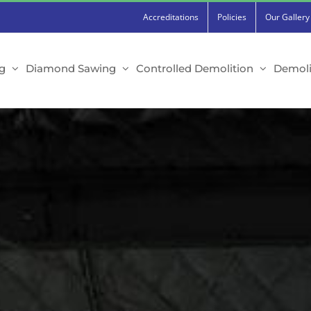
Accreditations
Policies
Our Gallery
g
Diamond Sawing
Controlled Demolition
Demoli