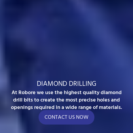
DIAMOND DRILLING
At Robore we use the highest quality diamond
drill bits to create the most precise holes and
openings required in a wide range of materials.
CONTACT US NOW