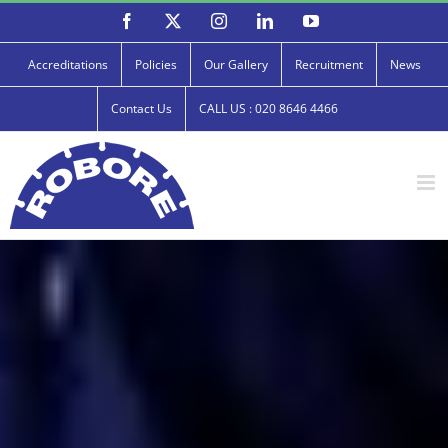
Skip
Facebook
X
Instagram
LinkedIn
YouTube
to
content
Accreditations
Policies
Our Gallery
Recruitment
News
Contact Us
CALL US : 020 8646 4466