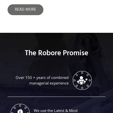
READ MORE
The Robore Promise
Over 150 + years of combined
managerial experience
We use the Latest & Most