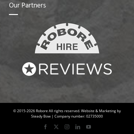
Our Partners
© 2015-2026 Robore All rights reserved.
Website & Marketing by
Steady Bow
| Company number: 02735000
Facebook
X
Instagram
LinkedIn
YouTube