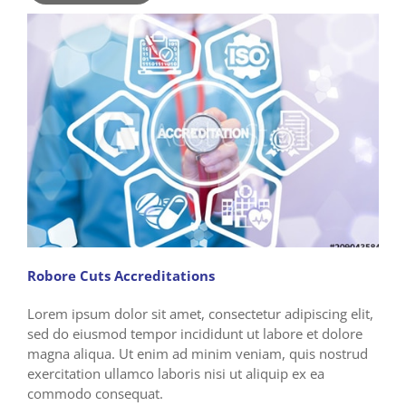
Robore Cuts Accreditations
Lorem ipsum dolor sit amet, consectetur adipiscing elit,
sed do eiusmod tempor incididunt ut labore et dolore
magna aliqua. Ut enim ad minim veniam, quis nostrud
exercitation ullamco laboris nisi ut aliquip ex ea
commodo consequat.