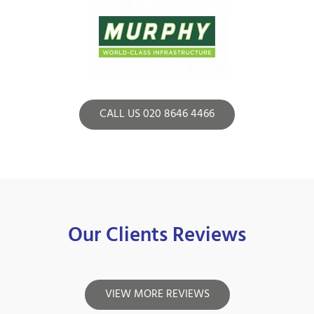
CALL US 020 8646 4466
Our Clients Reviews
VIEW MORE REVIEWS