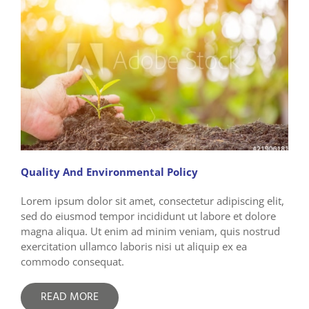
Quality And Environmental Policy
Lorem ipsum dolor sit amet, consectetur adipiscing elit,
sed do eiusmod tempor incididunt ut labore et dolore
magna aliqua. Ut enim ad minim veniam, quis nostrud
exercitation ullamco laboris nisi ut aliquip ex ea
commodo consequat.
READ MORE