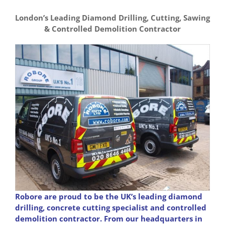
London’s Leading Diamond Drilling, Cutting, Sawing
& Controlled Demolition Contractor
Robore are proud to be the UK’s leading diamond
drilling, concrete cutting specialist and controlled
demolition contractor. From our headquarters in