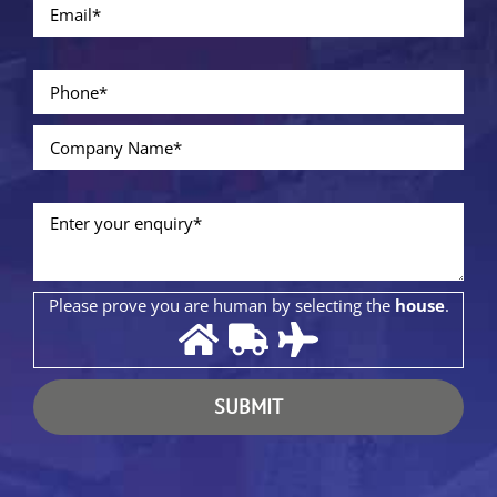
Please prove you are human by selecting the
house
.