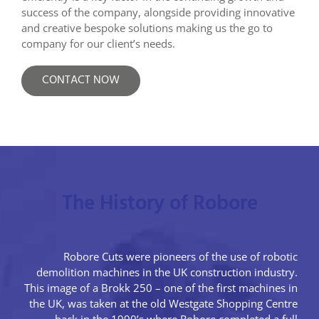
success of the company, alongside providing innovative
and creative bespoke solutions making us the go to
company for our client’s needs.
CONTACT NOW
The History of Robore
Robore Cuts were pioneers of the use of robotic
demolition machines in the UK construction industry.
This image of a Brokk 250 – one of the first machines in
the UK, was taken at the old Westgate Shopping Centre
back in the 1990’s where Robore completed a full