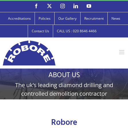
Skip
Facebook
X
Instagram
LinkedIn
YouTube
to
content
Accreditations
Policies
Our Gallery
Recruitment
News
Contact Us
CALL US : 020 8646 4466
ABOUT US
The uk’s leading diamond drilling and
controlled demolition contractor
Robore