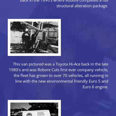
structural alteration package.
This van pictured was a Toyota Hi-Ace back in the late
1980’s and was Robore Cuts first ever company vehicle,
the fleet has grown to over 70 vehicles, all running in
line with the new environmental friendly Euro 5 and
Euro 6 engine.