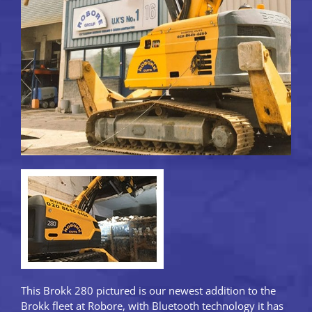
This Brokk 280 pictured is our newest addition to the
Brokk fleet at Robore, with Bluetooth technology it has