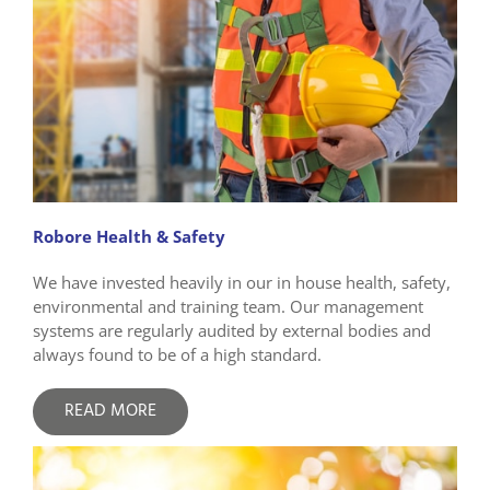
Robore Health & Safety
We have invested heavily in our in house health, safety,
environmental and training team. Our management
systems are regularly audited by external bodies and
always found to be of a high standard.
READ MORE