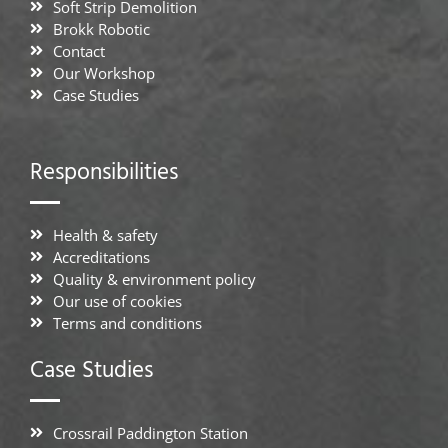
Soft Strip Demolition
Brokk Robotic
Contact
Our Workshop
Case Studies
Responsibilities
Health & safety
Accreditations
Quality & environment policy
Our use of cookies
Terms and conditions
Case Studies
Crossrail Paddington Station