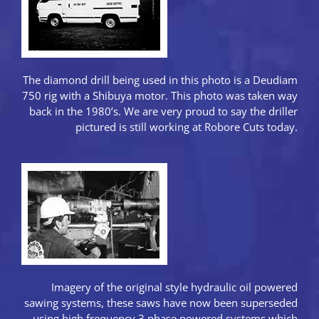
The diamond drill being used in this photo is a Deudiam
750 rig with a Shibuya motor. This photo was taken way
back in the 1980’s. We are very proud to say the driller
pictured is still working at Robore Cuts today.
Imagery of the original style hydraulic oil powered
sawing systems, these saws have now been superseded
using high frequency 3 phase powered systems which