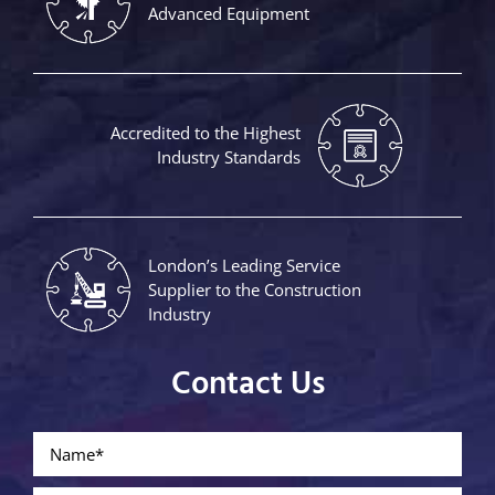
Advanced Equipment
Accredited to the Highest
Industry Standards
London’s Leading Service
Supplier to the Construction
Industry
Contact Us