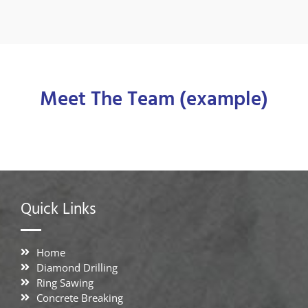
Meet The Team (example)
Quick Links
Home
Diamond Drilling
Ring Sawing
Concrete Breaking