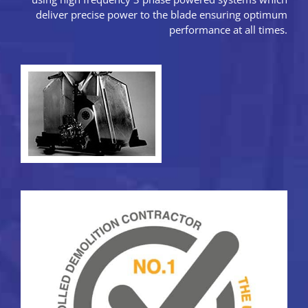
deliver precise power to the blade ensuring optimum
performance at all times.