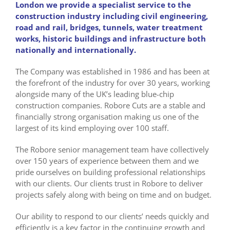
London we provide a specialist service to the
construction industry including civil engineering,
road and rail, bridges, tunnels, water treatment
works, historic buildings and infrastructure both
nationally and internationally.
The Company was established in 1986 and has been at
the forefront of the industry for over 30 years, working
alongside many of the UK’s leading blue-chip
construction companies. Robore Cuts are a stable and
financially strong organisation making us one of the
largest of its kind employing over 100 staff.
The Robore senior management team have collectively
over 150 years of experience between them and we
pride ourselves on building professional relationships
with our clients. Our clients trust in Robore to deliver
projects safely along with being on time and on budget.
Our ability to respond to our clients’ needs quickly and
efficiently is a key factor in the continuing growth and