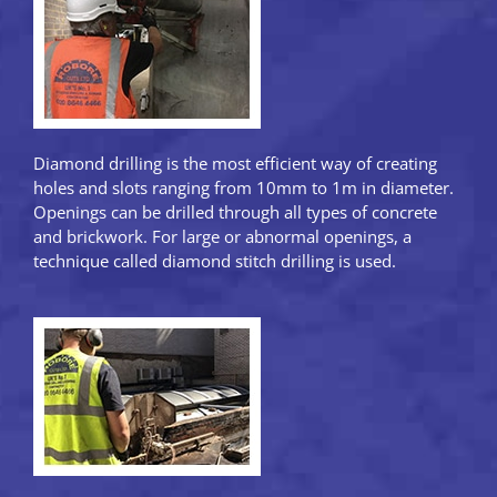
Diamond drilling is the most efficient way of creating
holes and slots ranging from 10mm to 1m in diameter.
Openings can be drilled through all types of concrete
and brickwork. For large or abnormal openings, a
technique called diamond stitch drilling is used.