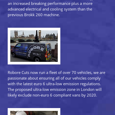
an increased breaking performance plus a more
advanced electrical and cooling system than the
previous Brokk 260 machine.
Robore Cuts now run a fleet of over 70 vehicles, we are
passionate about ensuring all of our vehicles comply
with the latest euro 6 ultra-low emission regulations.
The proposed ultra-low emission zone in London will
likely exclude non-euro 6 compliant vans by 2020.