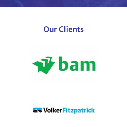
Our Clients