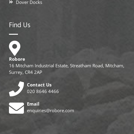
Dover Docks
Find Us
Robore
16 Mitcham Industrial Estate, Streatham Road, Mitcham,
Surrey, CR4 2AP
Contact Us
020 8646 4466
Email
enquiries@robore.com