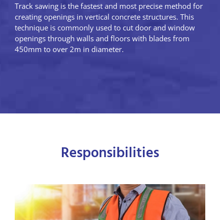
Track sawing is the fastest and most precise method for
creating openings in vertical concrete structures. This
technique is commonly used to cut door and window
openings through walls and floors with blades from
450mm to over 2m in diameter.
Responsibilities